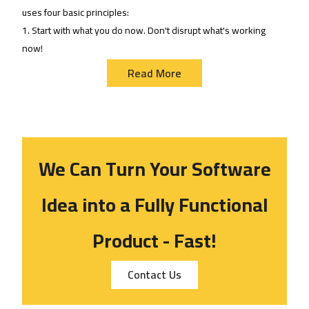
uses four basic principles:
1. Start with what you do now. Don't disrupt what's working
now!
Read More
We Can Turn Your Software
Idea
i
nto a Fully Functional
Product - Fast!
Contact Us