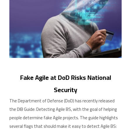
Fake Agile
a
t DoD Risks National
Security
The Department of Defense (DoD) has recently released
the DIB Guide: Detecting Agile BS, with the goal of helping
people determine fake Agile projects. The guide highlights
several flags that should
make it easy to
detect Agile BS: