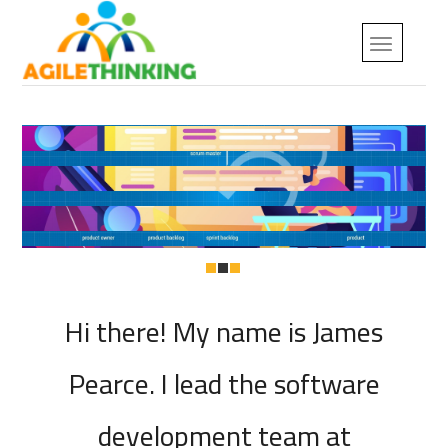
Hi there! My name is James
Pearce. I lead the software
development team at