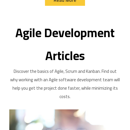
Agile Development
Articles
Discover the basics of Agile, Scrum and Kanban. Find out
why working with an Agile software development team will
help you get the project done faster, while minimizing its
costs.