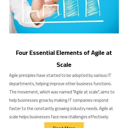
Four Essential Elements of Agile at
Scale
Agile principles have started to be adopted by
various
IT
departments, helping improve other business functions.
The movement, which was named "Agile at scale", aims to
help businesses grow by making IT companies respond
faster to the constantly growing
industry
needs. Agile at
scale helps businesses face new challenges effectively.
Read More