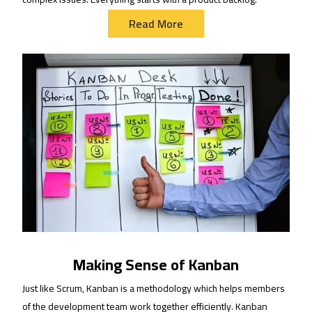
Read More
Making Sense of Kanban
Just like Scrum, Kanban is a methodology which helps members
of the development team work together efficiently. Kanban