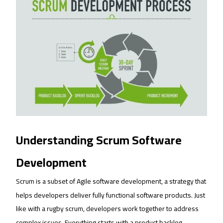
Understanding Scrum Software
Development
Scrum is a subset of Agile software development, a strategy that
helps developers deliver fully functional software products. Just
like with a rugby scrum, developers work together to address
complex issues. Everything starts with a product backlog.