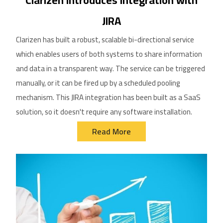
Clarizen Introduces Integration with
JIRA
Clarizen has built a robust, scalable bi-directional service
which enables users of both systems to share information
and data in a transparent way. The service can be triggered
manually, or it can be fired up by a scheduled pooling
mechanism. This JIRA integration has been built as a SaaS
solution, so it doesn't require any software installation.
Read More