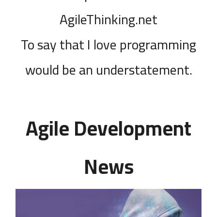
AgileThinking.net
To say that I love programming
would be an understatement.
Agile Development
News