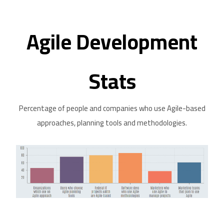
Agile Development
Stats
Percentage of people and companies who use Agile-based
approaches, planning tools and methodologies.