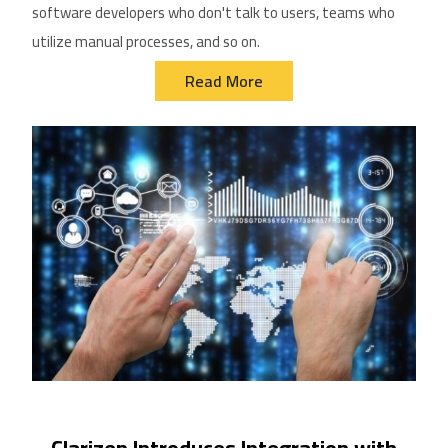
software dev
eloper
s who don't talk to users, teams who
utilize
manual processes, and so on.
Read More