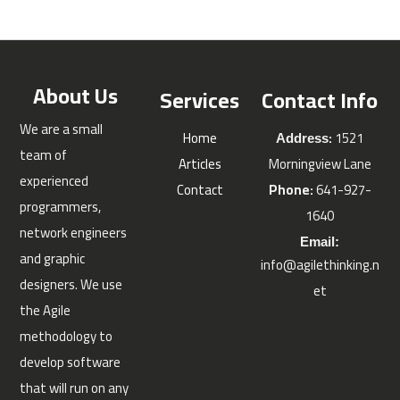
About Us
Services
Contact Info
We are a small
Home
:
1521
Address
team of
Articles
Morningview Lane
experienced
Contact
Phone:
641-927-
programmers,
1640
network engineers
Email:
and graphic
info@agilethinking.n
designers. We use
et
the Agile
methodology to
develop software
that will run on any