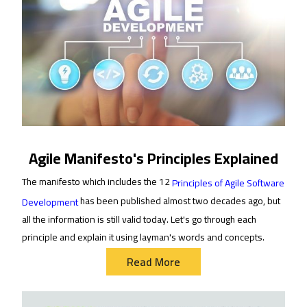
Agile Manifesto's Principles Explained
The manifesto which includes the 12
Principles of Agile Software
has been published almost two decades ago, but
Development
all the information is still valid today. Let's go through each
principle and explain it using layman's words and concepts.
Read More